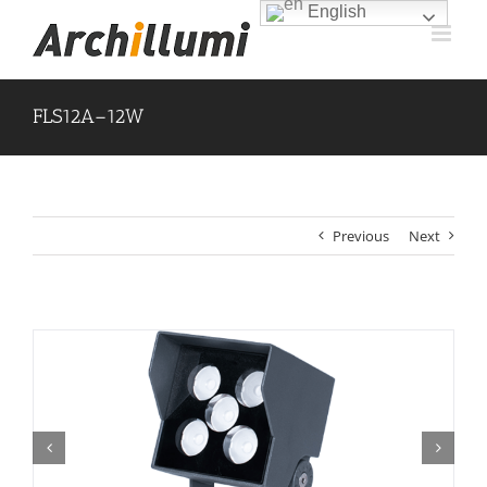
Skip
English
to
content
FLS12A–12W
Previous
Next