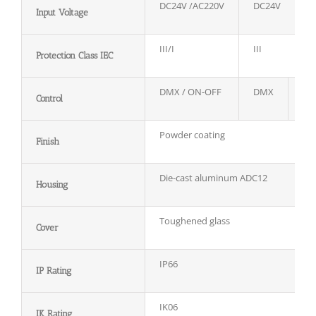
DC24V /AC220V
DC24V
Input Voltage
III/I
III
Protection Class IEC
DMX / ON-OFF
DMX
D
Control
Powder coating
Finish
Die-cast aluminum ADC12
Housing
Toughened glass
Cover
IP66
IP Rating
IK06
IK Rating