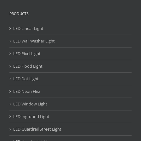
PRODUCTS
LED Linear Light
LED Wall Washer Light
LED Pixel Light
LED Flood Light
LED Dot Light
LED Neon Flex
LED Window Light
LED Inground Light
LED Guardrail Street Light