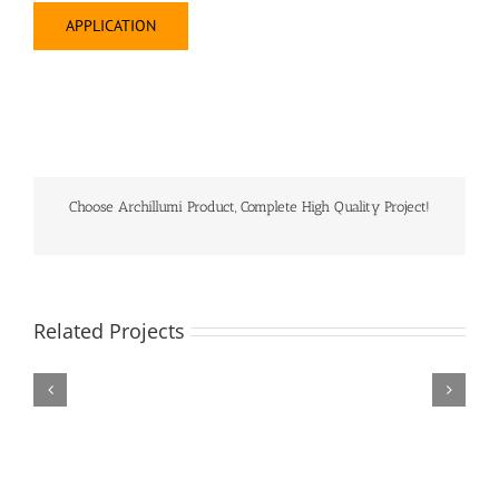
APPLICATION
Choose Archillumi Product, Complete High Quality Project!
Related Projects