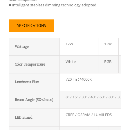
■ Intelligent stepless dimming technology adopted.
SPECIFICATIONS
12W
12W
12
Wattage
White
RGB
RG
Color Temperature
720 lm @4000K
Luminous Flux
8° / 15° / 30° / 40° / 60° / 80° / 30*60°
Beam Angle (50%Imax)
CREE / OSRAM / LUMILEDS
LED Brand