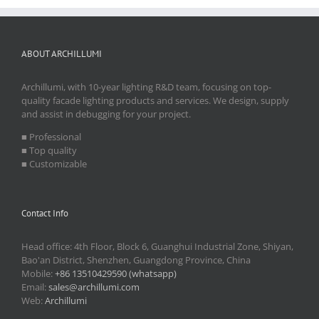
ABOUT ARCHILLUMI
Archillumi, with 10-year lighting R&D team, focusing on top-
quality facade lighting products and services. We design, supply
and assist in debugging for your project.
■ Professional
■ Top quality
■ Customizable
Contact Info
Head office: 4th Floor, Block 6, Guanghui Industrial Zone, Shiyan,
Bao'an District, Shenzhen, Guangdong Province, China
Mobile:
+86 13510429590 (whatsapp)
Email:
sales@archillumi.com
Web:
Archillumi