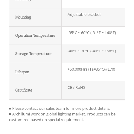
Adjustable bracket
Mounting
-35°C ~ 60°C (-31°F ~ 140°F)
Operation Temperature
-40°C ~ 70°C (-40°F ~ 158°F)
Storage
T
emperature
>50,000Hrs (Ta=35°C@L70)
Lifespan
CE / RoHS
Certificate
■ Please contact our sales team for more product details.
■ Archillumi work on global lighting market. Products can be
customized based on special requirement.