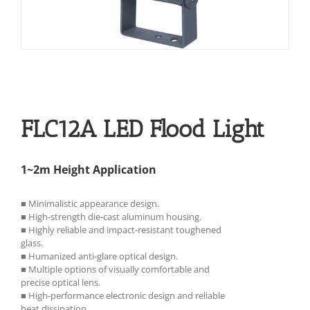
FLC12A LED Flood Light
1~2m Height Application
■ Minimalistic appearance design.
■ High-strength die-cast aluminum housing.
■ Highly reliable and impact-resistant toughened
glass.
■ Humanized anti-glare optical design.
■ Multiple options of visually comfortable and
precise optical lens.
■ High-performance electronic design and reliable
heat dissipation.