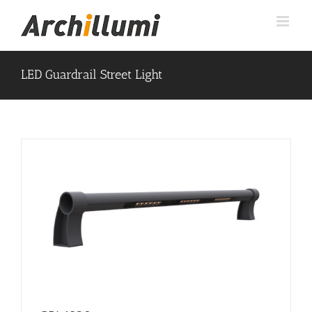
Skip
to
content
LED Guardrail Street Light