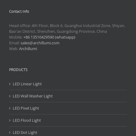
Contact Info
Head office: 4th Floor, Block 6, Guanghui Industrial Zone, Shiyan,
Bao'an District, Shenzhen, Guangdong Province, China
Mobile:
+86 13510429590 (whatsapp)
Email:
sales@archillumi.com
Web:
Archillumi
PRODUCTS
LED Linear Light
LED Wall Washer Light
LED Pixel Light
LED Flood Light
LED Dot Light