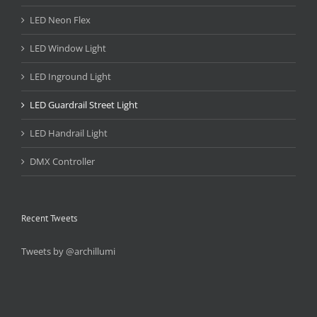
LED Neon Flex
LED Window Light
LED Inground Light
LED Guardrail Street Light
LED Handrail Light
DMX Controller
Recent Tweets
Tweets by @archillumi