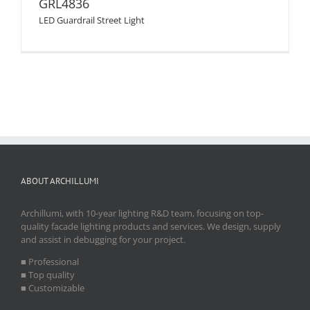
GRL4836
LED Guardrail Street Light
ABOUT ARCHILLUMI
Archillumi, with 10-year lighting R&D team, focusing on top-
quality facade lighting products and services. We design, supply
and assist in debugging for your project.
■ Professional
■ Top quality
■ Customizable