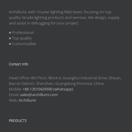
Archillumi, with 10-year lighting R&D team, focusing on top-
quality facade lighting products and services. We design, supply
and assist in debugging for your project.
■ Professional
■ Top quality
■ Customizable
Contact Info
Head office: 4th Floor, Block 6, Guanghui Industrial Zone, Shiyan,
Bao'an District, Shenzhen, Guangdong Province, China
Mobile:
+86 13510429590 (whatsapp)
Email:
sales@archillumi.com
Web:
Archillumi
PRODUCTS