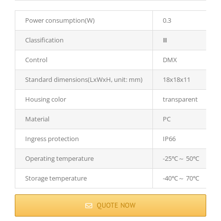
Power consumption(W)
0.3
Classification
Ⅲ
Control
DMX
Standard dimensions(LxWxH, unit: mm)
18x18x11
Housing color
transparent
Material
PC
Ingress protection
IP66
Operating temperature
-25℃～ 50℃
Storage temperature
-40℃～ 70℃
QUOTE NOW