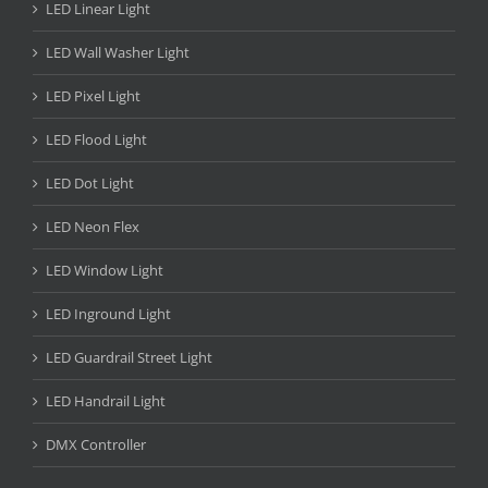
LED Linear Light
LED Wall Washer Light
LED Pixel Light
LED Flood Light
LED Dot Light
LED Neon Flex
LED Window Light
LED Inground Light
LED Guardrail Street Light
LED Handrail Light
DMX Controller