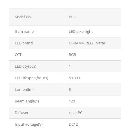
Model No.:
PL18
Item name
LED pixel light
LED brand
OSRAM/CREE/Epistar
CCT
RGB
LED qty(pcs)
1
LED lifespan(hours)
50,000
Lumen(lm)
8
Beam angle(°)
120
Diffuser
clear PC
Input voltage(V)
DC12