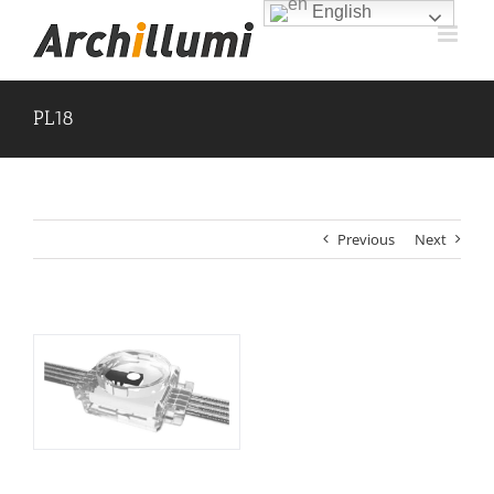
Skip
English
to
content
PL18
Previous
Next