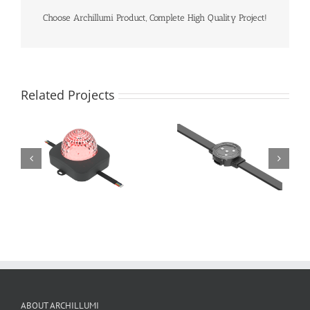
Choose Archillumi Product, Complete High Quality Project!
Related Projects
ABOUT ARCHILLUMI