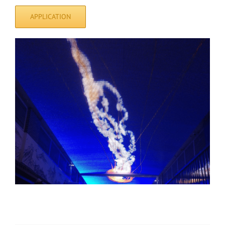
APPLICATION