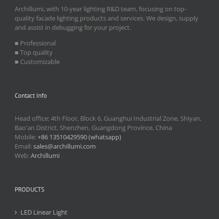
Archillumi, with 10-year lighting R&D team, focusing on top-
quality facade lighting products and services. We design, supply
and assist in debugging for your project.
■ Professional
■ Top quality
■ Customizable
Contact Info
Head office: 4th Floor, Block 6, Guanghui Industrial Zone, Shiyan,
Bao'an District, Shenzhen, Guangdong Province, China
Mobile:
+86 13510429590 (whatsapp)
Email:
sales@archillumi.com
Web:
Archillumi
PRODUCTS
LED Linear Light