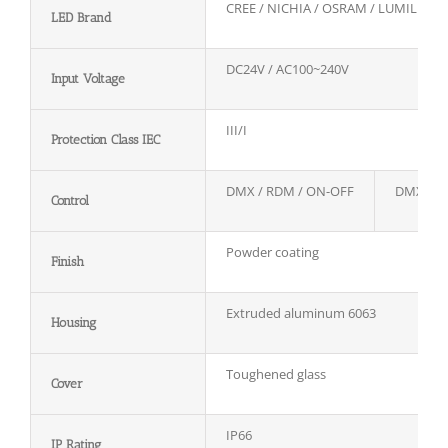
CREE / NICHIA / OSRAM / LUMILEDS
LED Brand
DC24V / AC100~240V
Input Voltage
III/I
Protection Class IEC
DMX / RDM / ON-OFF
DMX / 
Control
Powder coating
Finish
Extruded aluminum 6063
Housing
Toughened glass
Cover
IP66
IP Rating