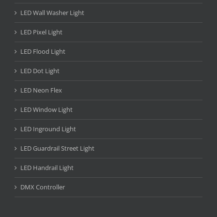
LED Wall Washer Light
LED Pixel Light
LED Flood Light
LED Dot Light
LED Neon Flex
LED Window Light
LED Inground Light
LED Guardrail Street Light
LED Handrail Light
DMX Controller