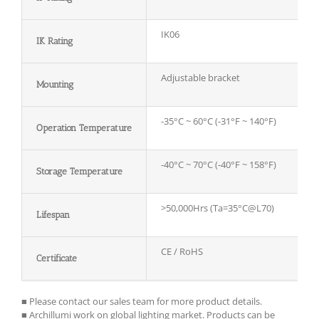
IK06
IK Rating
Adjustable bracket
Mounting
-35°C ~ 60°C (-31°F ~ 140°F)
Operation Temperature
-40°C ~ 70°C (-40°F ~ 158°F)
Storage
T
emperature
>50,000Hrs (Ta=35°C@L70)
Lifespan
CE / RoHS
Certificate
■ Please contact our sales team for more product details.
■ Archillumi work on global lighting market. Products can be