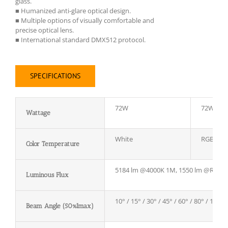
glass.
■ Humanized anti-glare optical design.
■ Multiple options of visually comfortable and
precise optical lens.
■ International standard DMX512 protocol.
SPECIFICATIONS
72W
72W
Wattage
White
RGB
Color Temperature
5184 lm @4000K 1M, 1550 lm @RGB
Luminous Flux
10° / 15° / 30° / 45° / 60° / 80° / 12*2
Beam Angle (50%Imax)