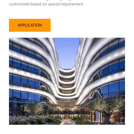
customized based on special requirement.
APPLICATION