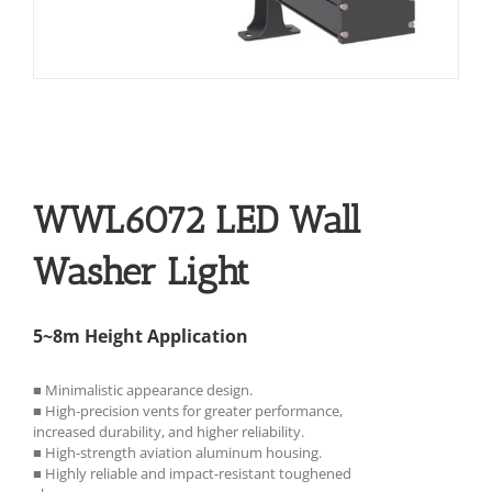
WWL6072 LED Wall
Washer Light
5~8m Height Application
■ Minimalistic appearance design.
■ High-precision vents for greater performance,
increased durability, and higher reliability.
■ High-strength aviation aluminum housing.
■ Highly reliable and impact-resistant toughened