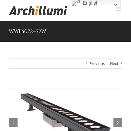
Skip
English
to
content
WWL6072–72W
Previous
Next