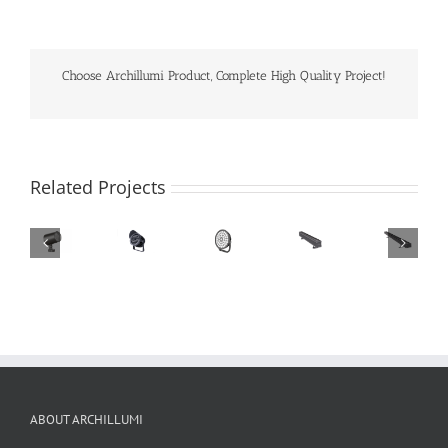
Choose Archillumi Product, Complete High Quality Project!
Related Projects
ABOUT ARCHILLUMI